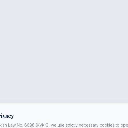
rivacy
kish Law No. 6698 (KVKK), we use strictly necessary cookies to oper