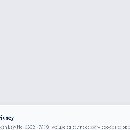
rivacy
kish Law No. 6698 (KVKK), we use strictly necessary cookies to oper